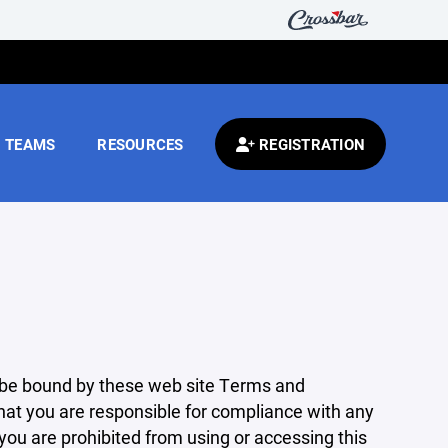
TEAMS
RESOURCES
REGISTRATION
 be bound by these web site Terms and
that you are responsible for compliance with any
 you are prohibited from using or accessing this