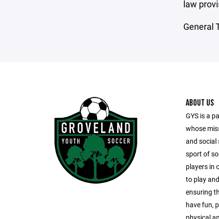
law provi
General T
ABOUT US
GYS is a pa
whose missi
and social 
sport of s
players in
to play and
ensuring t
have fun, p
physical and