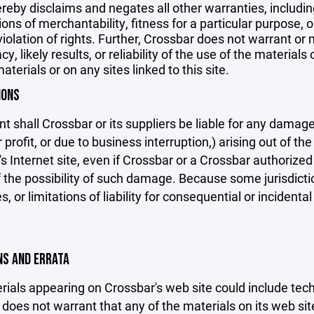
reby disclaims and negates all other warranties, including
ions of merchantability, fitness for a particular purpose, o
violation of rights. Further, Crossbar does not warrant o
y, likely results, or reliability of the use of the materials
aterials or on any sites linked to this site.
IONS
nt shall Crossbar or its suppliers be liable for any damage
 profit, or due to business interruption,) arising out of the
s Internet site, even if Crossbar or a Crossbar authorized 
f the possibility of such damage. Because some jurisdicti
s, or limitations of liability for consequential or inciden
ONS AND ERRATA
ials appearing on Crossbar's web site could include techn
does not warrant that any of the materials on its web sit