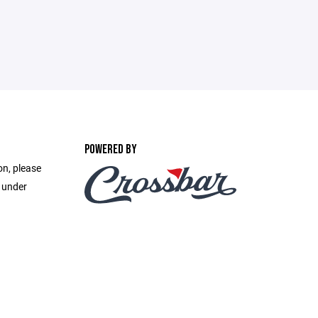
POWERED BY
on, please
e under