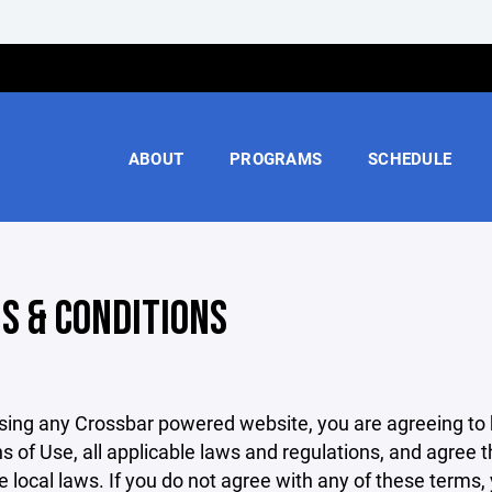
ABOUT
PROGRAMS
SCHEDULE
S & CONDITIONS
sing any Crossbar powered website, you are agreeing to
s of Use, all applicable laws and regulations, and agree 
e local laws. If you do not agree with any of these terms,