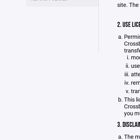
site. The
2. USE LIC
Permis
Crossb
transf
mod
use
att
rem
tra
This l
Crossb
you mu
3. DISCLA
The ma