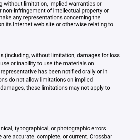
 without limitation, implied warranties or
r non-infringement of intellectual property or
r make any representations concerning the
 on its Internet web site or otherwise relating to
s (including, without limitation, damages for loss
 use or inability to use the materials on
representative has been notified orally or in
ons do not allow limitations on implied
tal damages, these limitations may not apply to
ical, typographical, or photographic errors.
e are accurate, complete, or current. Crossbar