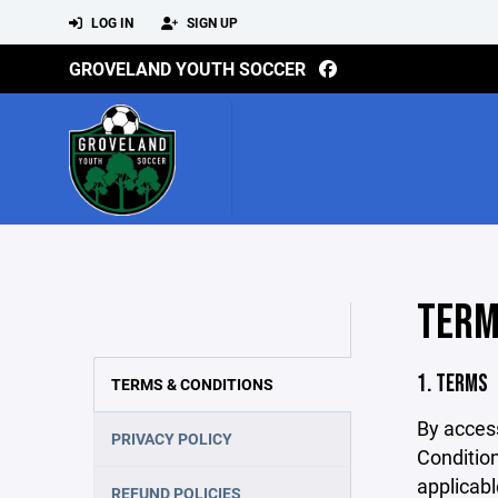
LOG IN
SIGN UP
GROVELAND YOUTH SOCCER
TERM
1. TERMS
TERMS & CONDITIONS
By acces
PRIVACY POLICY
Condition
applicabl
REFUND POLICIES