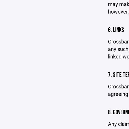
may make 
however,
6. LINKS
Crossbar 
any such 
linked we
7. SITE T
Crossbar 
agreeing 
8. GOVERN
Any claim