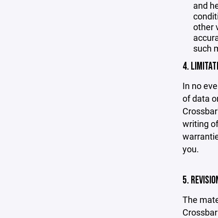
and he
condit
other 
accurac
such m
4. LIMITAT
In no eve
of data or
Crossbar'
writing o
warrantie
you.
5. REVISI
The mater
Crossbar 