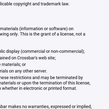
plicable copyright and trademark law.
materials (information or software) on
ng only. This is the grant of a license, not a
blic display (commercial or non-commercial);
ained on Crossbar's web site;
 materials; or
rials on any other server.
 these restrictions and may be terminated by
terials or upon the termination of this license,
whether in electronic or printed format.
ssbar makes no warranties, expressed or implied,