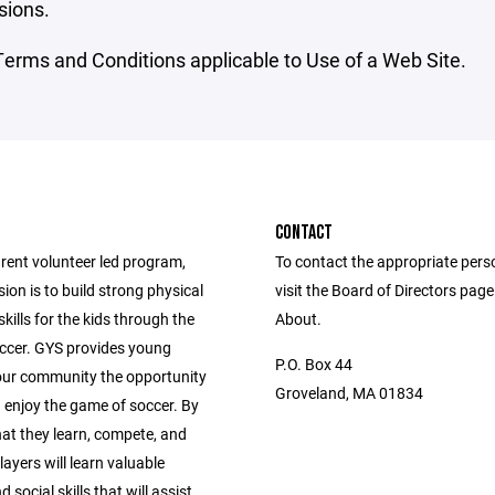
sions.
erms and Conditions applicable to Use of a Web Site.
CONTACT
rent volunteer led program,
To contact the appropriate pers
on is to build strong physical
visit the Board of Directors pag
skills for the kids through the
About.
occer. GYS provides young
P.O. Box 44
 our community the opportunity
Groveland, MA 01834
 enjoy the game of soccer. By
hat they learn, compete, and
layers will learn valuable
 social skills that will assist