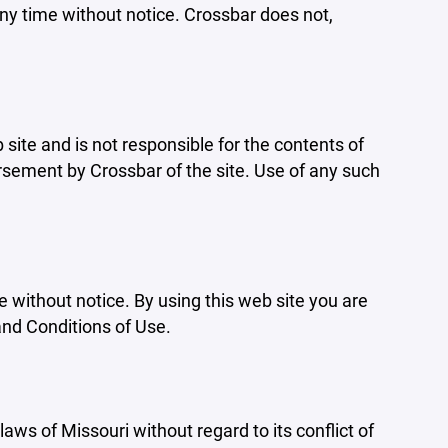
ny time without notice. Crossbar does not,
b site and is not responsible for the contents of
orsement by Crossbar of the site. Use of any such
e without notice. By using this web site you are
and Conditions of Use.
aws of Missouri without regard to its conflict of