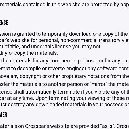
 materials contained in this web site are protected by ap
ENSE
sion is granted to temporarily download one copy of the 
ar's web site for personal, non-commercial transitory viewi
er of title, and under this license you may not:
ify or copy the materials;
 the materials for any commercial purpose, or for any pu
empt to decompile or reverse engineer any software cont
ove any copyright or other proprietary notations from the
nsfer the materials to another person or "mirror" the mate
icense shall automatically terminate if you violate any of
ar at any time. Upon terminating your viewing of these ma
st destroy any downloaded materials in your possession 
IMER
terials on Crossbar's web site are provided "as is". Cro