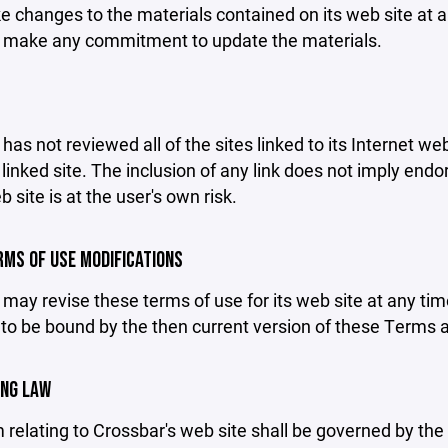
changes to the materials contained on its web site at a
 make any commitment to update the materials.
has not reviewed all of the sites linked to its Internet we
linked site. The inclusion of any link does not imply end
b site is at the user's own risk.
ERMS OF USE MODIFICATIONS
may revise these terms of use for its web site at any tim
to be bound by the then current version of these Terms 
ING LAW
 relating to Crossbar's web site shall be governed by the l