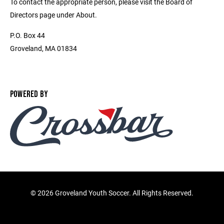
To contact the appropriate person, please visit the Board of
Directors page under About.
P.O. Box 44
Groveland, MA 01834
POWERED BY
©
2026 Groveland Youth Soccer. All Rights Reserved.