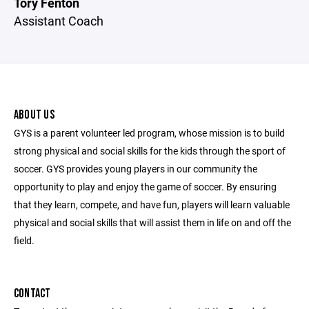
Tory Fenton
Assistant Coach
ABOUT US
GYS is a parent volunteer led program, whose mission is to build
strong physical and social skills for the kids through the sport of
soccer. GYS provides young players in our community the
opportunity to play and enjoy the game of soccer. By ensuring
that they learn, compete, and have fun, players will learn valuable
physical and social skills that will assist them in life on and off the
field.
CONTACT