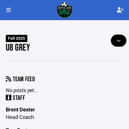
Fall 2025
U8 GREY
TEAM FEED
No posts yet...
STAFF
Brent Dexter
Head Coach