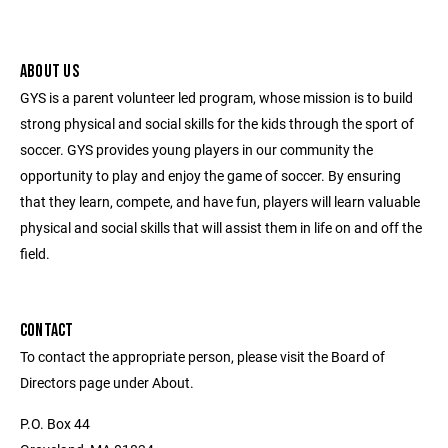
ABOUT US
GYS is a parent volunteer led program, whose mission is to build
strong physical and social skills for the kids through the sport of
soccer. GYS provides young players in our community the
opportunity to play and enjoy the game of soccer. By ensuring
that they learn, compete, and have fun, players will learn valuable
physical and social skills that will assist them in life on and off the
field.
CONTACT
To contact the appropriate person, please visit the Board of
Directors page under About.
P.O. Box 44