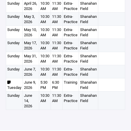
Sunday
April 26,
10:30
11:30
Extra-
Shanahan
2026
AM
AM
Practice
Field
Sunday
May 3,
10:30
11:30
Extra-
Shanahan
2026
AM
AM
Practice
Field
Sunday
May 10,
10:30
11:30
Extra-
Shanahan
2026
AM
AM
Practice
Field
Sunday
May 17,
10:30
11:30
Extra-
Shanahan
2026
AM
AM
Practice
Field
Sunday
May 31,
10:30
11:30
Extra-
Shanahan
2026
AM
AM
Practice
Field
Sunday
June 7,
10:30
11:30
Extra-
Shanahan
2026
AM
AM
Practice
Field
June 9,
5:30
6:30
Training
Shanahan
Tuesday
2026
PM
PM
Field
Sunday
June
10:30
11:30
Extra-
Shanahan
14,
AM
AM
Practice
Field
2026