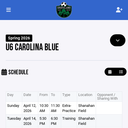
Spring 2026
U6 CAROLINA BLUE
SCHEDULE
Day
Date
From
To
Type
Location
Opponent /
Sharing With
Sunday
April 12,
10:30
11:30
Extra-
Shanahan
2026
AM
AM
Practice
Field
Tuesday
April 14,
5:30
6:30
Training
Shanahan
2026
PM
PM
Field