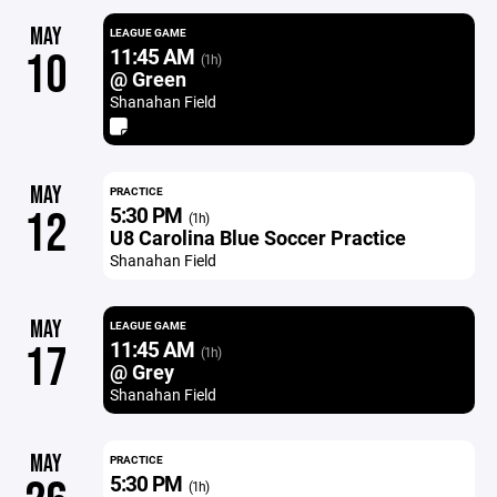
MAY
LEAGUE GAME
11:45 AM
10
(1h)
@ Green
Shanahan Field
MAY
PRACTICE
5:30 PM
12
(1h)
U8 Carolina Blue Soccer Practice
Shanahan Field
MAY
LEAGUE GAME
11:45 AM
17
(1h)
@ Grey
Shanahan Field
MAY
PRACTICE
5:30 PM
(1h)