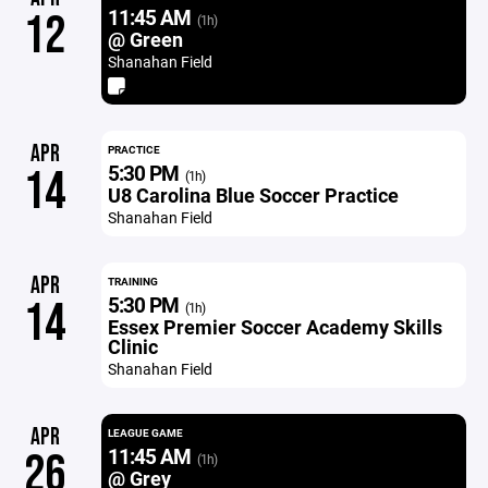
11:45 AM
12
(1h)
@ Green
Shanahan Field
APR
PRACTICE
5:30 PM
14
(1h)
U8 Carolina Blue Soccer Practice
Shanahan Field
APR
TRAINING
5:30 PM
14
(1h)
Essex Premier Soccer Academy Skills
Clinic
Shanahan Field
APR
LEAGUE GAME
11:45 AM
26
(1h)
@ Grey