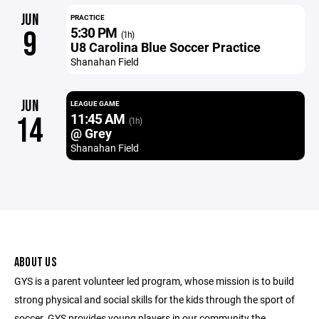
JUN
PRACTICE
5:30 PM
9
(1h)
U8 Carolina Blue Soccer Practice
Shanahan Field
JUN
LEAGUE GAME
11:45 AM
14
(1h)
@ Grey
Shanahan Field
ABOUT US
GYS is a parent volunteer led program, whose mission is to build
strong physical and social skills for the kids through the sport of
soccer. GYS provides young players in our community the