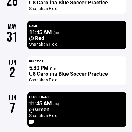
26
U8 Carolina Blue Soccer Practice
Shanahan Field
MAY
GAME
11:45 AM
31
(1h)
@ Red
Shanahan Field
JUN
PRACTICE
5:30 PM
2
(1h)
U8 Carolina Blue Soccer Practice
Shanahan Field
JUN
LEAGUE GAME
11:45 AM
7
(1h)
@ Green
Shanahan Field