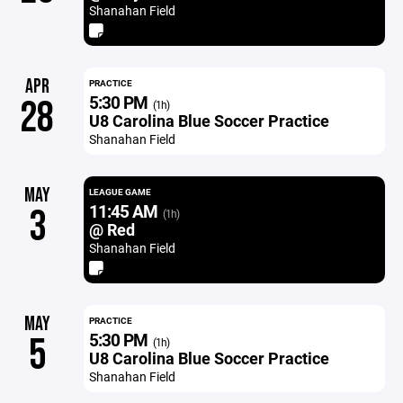
Shanahan Field
APR
PRACTICE
5:30 PM
28
(1h)
U8 Carolina Blue Soccer Practice
Shanahan Field
MAY
LEAGUE GAME
11:45 AM
3
(1h)
@ Red
Shanahan Field
MAY
PRACTICE
5:30 PM
5
(1h)
U8 Carolina Blue Soccer Practice
Shanahan Field