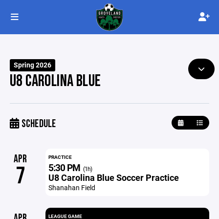
Spring 2026
U8 CAROLINA BLUE
SCHEDULE
APR
PRACTICE
5:30 PM
7
(1h)
U8 Carolina Blue Soccer Practice
Shanahan Field
APR
LEAGUE GAME