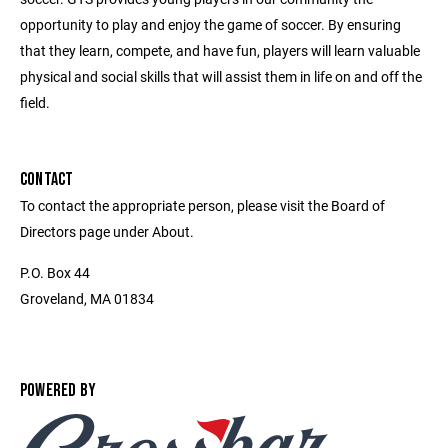
opportunity to play and enjoy the game of soccer. By ensuring
that they learn, compete, and have fun, players will learn valuable
physical and social skills that will assist them in life on and off the
field.
CONTACT
To contact the appropriate person, please visit the Board of
Directors page under About.
P.O. Box 44
Groveland, MA 01834
POWERED BY