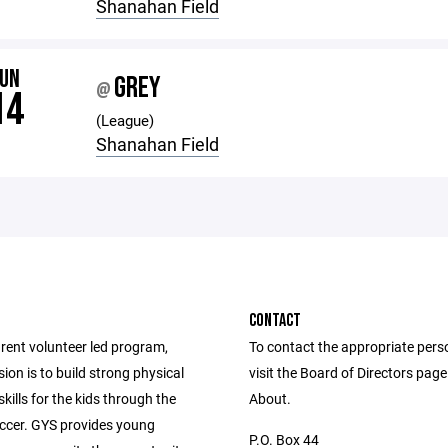
Shanahan Field
JUN
GREY
@
14
(League)
Shanahan Field
CONTACT
rent volunteer led program,
To contact the appropriate pers
on is to build strong physical
visit the Board of Directors pag
skills for the kids through the
About.
occer. GYS provides young
P.O. Box 44