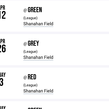
APR
GREEN
@
12
(League)
Shanahan Field
APR
GREY
@
26
(League)
Shanahan Field
MAY
RED
@
3
(League)
Shanahan Field
MAY