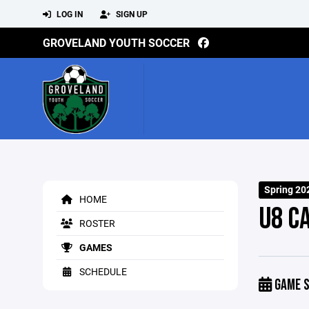
LOG IN
SIGN UP
GROVELAND YOUTH SOCCER
Spring 20
HOME
U8 C
ROSTER
GAMES
SCHEDULE
GAME S