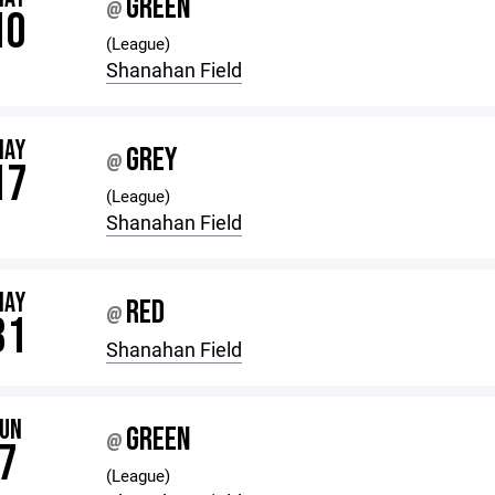
GREEN
@
10
(League)
Shanahan Field
MAY
GREY
@
17
(League)
Shanahan Field
MAY
RED
@
31
Shanahan Field
JUN
GREEN
@
7
(League)