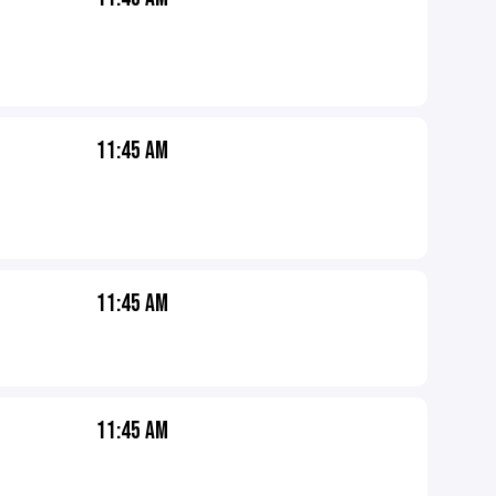
11:45 AM
11:45 AM
11:45 AM