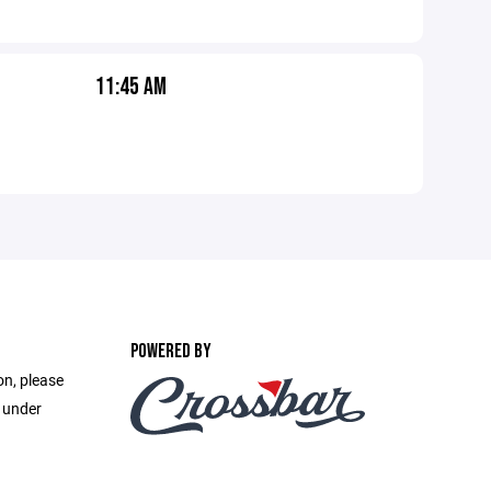
11:45 AM
POWERED BY
on, please
e under