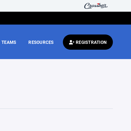
TEAMS
RESOURCES
REGISTRATION