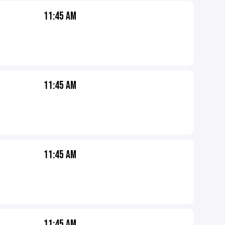
11:45 AM
11:45 AM
11:45 AM
11:45 AM