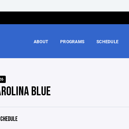
ABOUT
PROGRAMS
SCHEDULE
26
AROLINA BLUE
CHEDULE