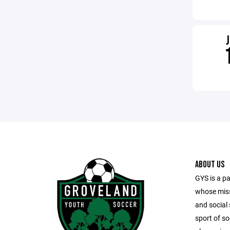
ABOUT US
GYS is a pa
whose missi
and social 
sport of s